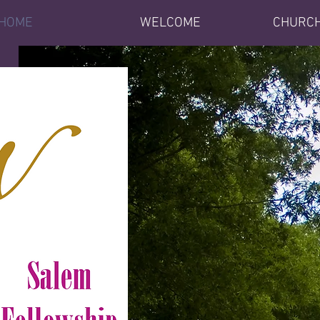
HOME
WELCOME
CHURCH