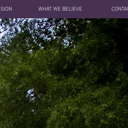
ISION
WHAT WE BELIEVE
CONTA