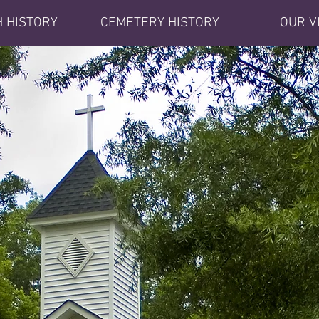
 HISTORY
CEMETERY HISTORY
OUR V