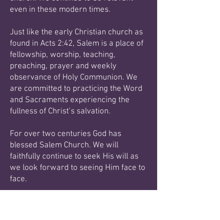
even in these modern times.
Just like the early Christian church as
found in Acts 2:42, Salem is a place of
fellowship, worship,
teaching,
preaching, prayer and weekly
observance of Holy Communion. We
are committed to
practicing the Word
and Sacraments experiencing the
fullness of Christ’s salvation.
For over two centuries God has
blessed Salem Church. We will
faithfully continue to seek His will as
we
look forward to seeing Him face to
face.
Blessings in Christ,
Pastor Steven D Nance