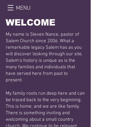
MENU
WELCOME
My name is Steven Nance, pastor of
Salem Church since 2006. What a
remarkable legacy Salem has as
you
will discover looking through our site.
Salem’s history is unique as is the
many families and
individuals that
have served here from past to
present.
My family roots run deep here and can
be traced back to the very beginning.
This is home, and we are
like family.
There is something inviting and
welcoming about a small country
church. We continue to be
relevant